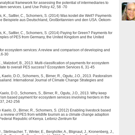
analytical framework for assessing the potential of intermediaries to
tem services. Land Use Policy 42, 58 -70
s, K., Sattler, C., Schomers, S. (2014) Was kostet die Welt? Payments
iche Beispiele aus Deutschland, Großbritannien und den USA. Oekom-
s, K., Sattler, C., Schomers, S. (2014) Paying for Green? Payments for
amples of PES from Germany, the United Kingdom and the United
for ecosystem services: A review and comparison of developing and
 16-30
., Matzdorf, B., 2013. Multi-classification of payments for ecosystem
relate to overall PES success? Ecosystem Services 6, 31-45
, Kaelo, D.O., Schomers, S., Birner, R., Ogutu, J.O., 2013. Pastoralism
iland. International Journal of Climate Change Strategies and
 Kaelo, D.O., Schomers, S., Birner, R., Ogutu, J.O., 2013. Why keep
ourism based payment for ecosystem services involving herders in the
 37, 242-256
ole Kaelo, D., Birner, R., Schomers, S. (2012) Enabling livestock based
a review of PES from wildlife tourism as a climate change adaption
e Federal Republic of Kenya. Leibniz-Zentrum für
tellmacher, T., Winter, E., Berghöfer, A., Blignaut, J., Kronenberg, J.,