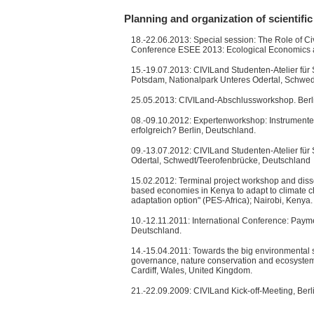
Planning and organization of scientific
18.-22.06.2013: Special session: The Role of Ci
Conference ESEE 2013: Ecological Economics and
15.-19.07.2013: CIVILand Studenten-Atelier für 
Potsdam, Nationalpark Unteres Odertal, Schwed
25.05.2013: CIVILand-Abschlussworkshop. Berli
08.-09.10.2012: Expertenworkshop: Instrumente
erfolgreich? Berlin, Deutschland.
09.-13.07.2012: CIVILand Studenten-Atelier für
Odertal, Schwedt/Teerofenbrücke, Deutschland
15.02.2012: Terminal project workshop and dissem
based economies in Kenya to adapt to climate ch
adaptation option" (PES-Africa); Nairobi, Kenya.
10.-12.11.2011: International Conference: Paymen
Deutschland.
14.-15.04.2011: Towards the big environmental so
governance, nature conservation and ecosyste
Cardiff, Wales, United Kingdom.
21.-22.09.2009: CIVILand Kick-off-Meeting, Berl