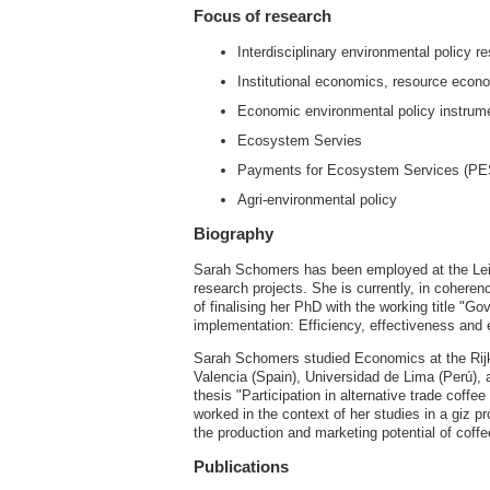
Focus of research
Interdisciplinary environmental policy 
Institutional economics, resource econ
Economic environmental policy instrum
Ecosystem Servies
Payments for Ecosystem Services (PE
Agri-environmental policy
Biography
Sarah Schomers has been employed at the Leib
research projects. She is currently, in coheren
of finalising her PhD with the working title "
implementation: Efficiency, effectiveness and 
Sarah Schomers studied Economics at the Rijk
Valencia (Spain), Universidad de Lima (Perú), 
thesis "Participation in alternative trade coff
worked in the context of her studies in a giz
the production and marketing potential of coff
Publications