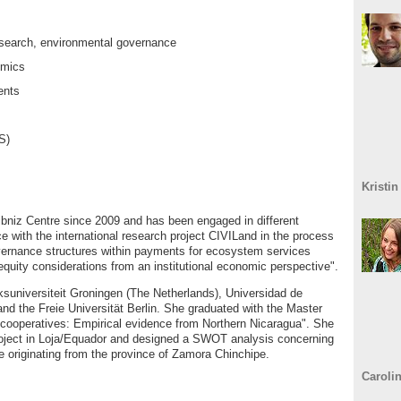
research, environmental governance
omics
ents
S)
Kristin
niz Centre since 2009 and has been engaged in different
ce with the international research project CIVILand in the process
Governance structures within payments for ecosystem services
equity considerations from an institutional economic perspective".
suniversiteit Groningen (The Netherlands), Universidad de
and the Freie Universität Berlin. She graduated with the Master
ee cooperatives: Empirical evidence from Northern Nicaragua". She
 project in Loja/Equador and designed a SWOT analysis concerning
ee originating from the province of Zamora Chinchipe.
Caroli