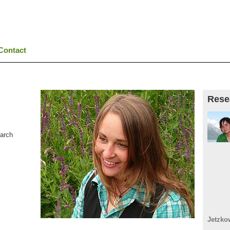
Contact
Rese
earch
Jetzko