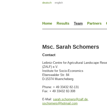
deutsch
english
Home
Results
Team
Partners
Msc. Sarah Schomers
Contact
Leibniz-Centre for Agricultural Landscape Res
(ZALF) e.V.
Institute for Socio-Economics
Eberswalder Str. 84
D-15374 Muencheberg
Phone: + 49 33432 82-131
Fax: + 49 33432 82-308
E-Mail:
sarah.schomers@zalf.de
,
sschomers@hotmail.com