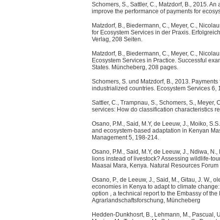
Schomers, S., Sattler, C., Matzdorf, B., 2015. An 
improve the performance of payments for ecosys
Matzdorf, B., Biedermann, C., Meyer, C., Nicolau
for Ecosystem Services in der Praxis. Erfolgre
Verlag, 208 Seiten.
Matzdorf, B., Biedermann, C., Meyer, C., Nicolau
Ecosystem Services in Practice. Successful ex
States. Müncheberg, 208 pages.
Schomers, S. und Matzdorf, B., 2013. Payments 
industrialized countries. Ecosystem Services 6,
Sattler, C., Trampnau, S., Schomers, S., Meyer, C
services: How do classification characteristics 
Osano, P.M., Said, M.Y, de Leeuw, J., Moiko, S.S.
and ecosystem-based adaptation in Kenyan Masa
Management 5, 198-214.
Osano, P.M., Said, M.Y, de Leeuw, J., Ndiwa, N.,
lions instead of livestock? Assessing wildlife-t
Maasai Mara, Kenya. Natural Resources Forum
Osano, P., de Leeuw, J., Said, M., Gitau, J. W., 
economies in Kenya to adapt to climate change: 
option , a technical report to the Embassy of th
Agrarlandschaftsforschung, Müncheberg
Hedden-Dunkhosrt, B., Lehmann, M., Pascual, U., S