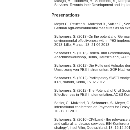
Masiga, M., Todorova, M., Schomers, S., Domptai
Services: Towards their Development and Implem
Presentations
Meyer C., Reutter M., Matzdorf B., Sattler C.,
Sch
German agri-environmental measures as an exa
Schomers, S.
(2013) On the potential of Germa
environmental effectiveness within PES impleme
2013, Lille, France, 18.-21.06.2013.
Schomers, S.
(2013) Rollen- und Potentialanal
Abschlussworkshop, Berlin, Deutschland, 24.05
Schomers, S.
(2012) Die Rolle und Aufgabe der 
Umsetzung von PES Instrumenten. SÖF-Nachwuch
Schomers, S.
(2012) Participatory SWOT Analys
ILRI, Nairobi, Kenia, 15.02.2012.
Schomers, S.
(2012) The Potential of Civil Soci
Effectiveness in PES Implementation. ACES Kon
Sattler, C., Matzdorf, B.,
Schomers, S.
, Meyer, C
International conference on Payments for Ecosy
10.-12.11.2011.
Schomers, S.
(2010) CIVILand - the relevance an
and cultural landscape services. BfN-Konferenz
strategy", Insel Vilm, Deutschland, 13.-16.12.20