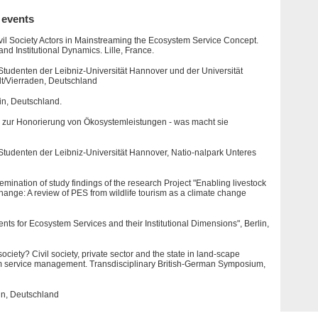
 events
vil Society Actors in Mainstreaming the Ecosystem Service Concept.
 Institutional Dynamics. Lille, France.
Studenten der Leibniz-Universität Hannover und der Universität
t/Vierraden, Deutschland
n, Deutschland.
 zur Honorierung von Ökosystemleistungen - was macht sie
 Studenten der Leibniz-Universität Hannover, Natio-nalpark Unteres
ination of study findings of the research Project "Enabling livestock
ange: A review of PES from wildlife tourism as a climate change
ts for Ecosystem Services and their Institutional Dimensions", Berlin,
ciety? Civil society, private sector and the state in land-scape
m service management. Transdisciplinary British-German Symposium,
in, Deutschland