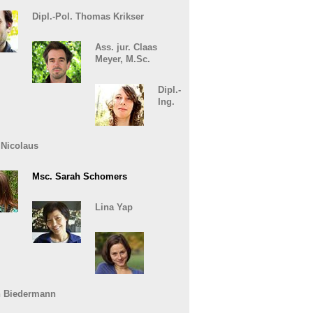
Dipl.-Pol. Thomas Krikser
Ass. jur. Claas
Meyer, M.Sc.
Dipl.-
Ing.
 Nicolaus
Msc. Sarah Schomers
Lina Yap
n Biedermann