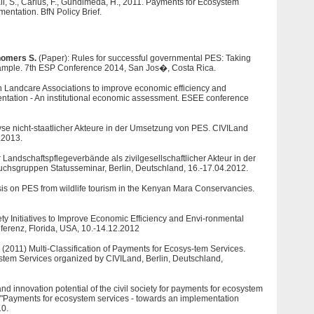
l, S., Carius, F., Gundimeda, H., 2011. Payments for Ecosystem
entation. BfN Policy Brief.
omers S.
(Paper): Rules for successful governmental PES: Taking
mple. 7th ESP Conference 2014, San Jos�, Costa Rica.
n Landcare Associations to improve economic efficiency and
ntation - An institutional economic assessment. ESEE conference
yse nicht-staatlicher Akteure in der Umsetzung von PES. CIVILand
.2013.
Landschaftspflegeverbände als zivilgesellschaftlicher Akteur in der
sgruppen Statusseminar, Berlin, Deutschland, 16.-17.04.2012.
is on PES from wildlife tourism in the Kenyan Mara Conservancies.
ety Initiatives to Improve Economic Efficiency and Envi-ronmental
ferenz, Florida, USA, 10.-14.12.2012
. (2011) Multi-Classification of Payments for Ecosys-tem Services.
stem Services organized by CIVILand, Berlin, Deutschland,
d innovation potential of the civil society for payments for ecosystem
 "Payments for ecosystem services - towards an implementation
10.