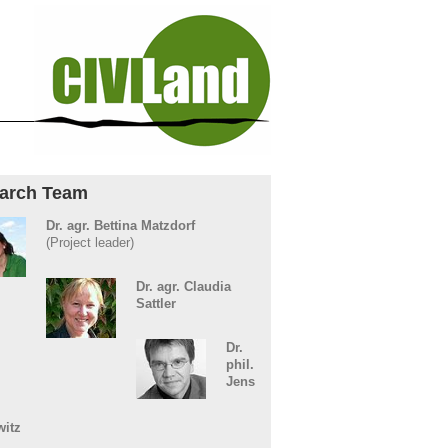
arch Team
Dr. agr. Bettina Matzdorf
(Project leader)
Dr. agr. Claudia
Sattler
Dr.
phil.
Jens
witz