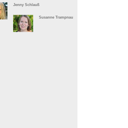
Jenny Schlauß
Susanne Trampnau