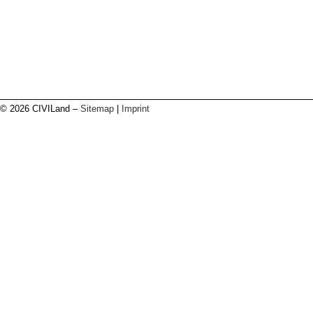
© 2026 CIVILand –
Sitemap
|
Imprint