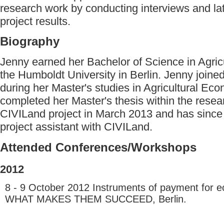
research work by conducting interviews and lat
project results.
Biography
Jenny earned her Bachelor of Science in Agric
the Humboldt University in Berlin. Jenny join
during her Master's studies in Agricultural Ec
completed her Master's thesis within the resea
CIVILand project in March 2013 and has since
project assistant with CIVILand.
Attended Conferences/Workshops
2012
8 - 9 October 2012 Instruments of payment for e
WHAT MAKES THEM SUCCEED, Berlin.