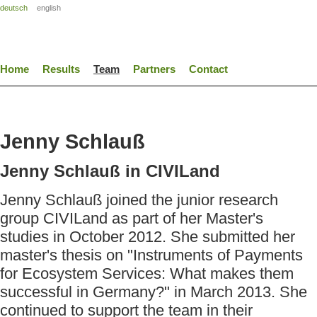
deutsch
english
Home
Results
Team
Partners
Contact
Jenny Schlauß
Jenny Schlauß in CIVILand
Jenny Schlauß joined the junior research
group CIVILand as part of her Master's
studies in October 2012. She submitted her
master's thesis on "Instruments of Payments
for Ecosystem Services: What makes them
successful in Germany?" in March 2013. She
continued to support the team in their